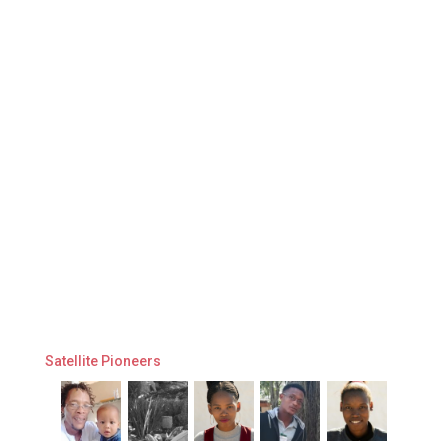
Satellite Pioneers