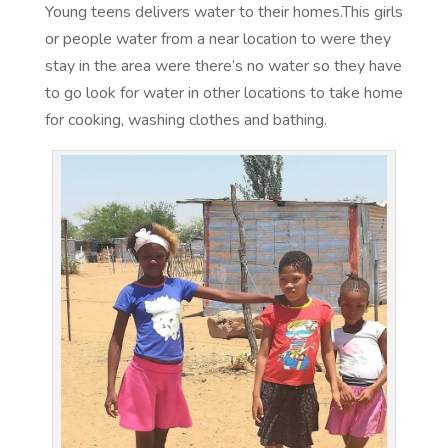
Young teens delivers water to their homes.This girls
or people water from a near location to were they
stay in the area were there’s no water so they have
to go look for water in other locations to take home
for cooking, washing clothes and bathing.