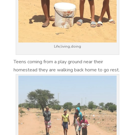
Life,living,doing
Teens coming from a play ground near their
homestead they are walking back home to go rest.