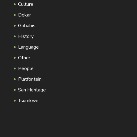
Culture
Dekar
Gobabis
History
Language
Other
People
Platfontein
San Heritage
Tsumkwe