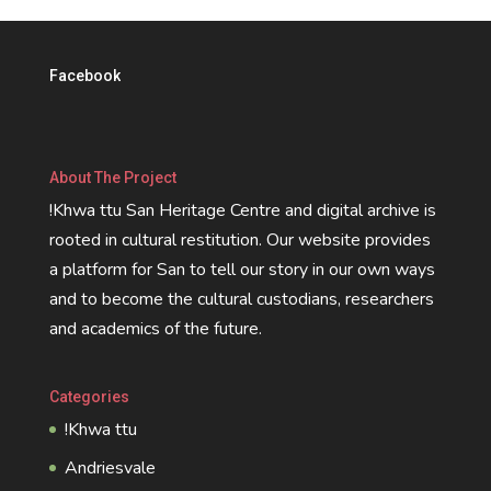
Facebook
About The Project
!Khwa ttu San Heritage Centre and digital archive is
rooted in cultural restitution. Our website provides
a platform for San to tell our story in our own ways
and to become the cultural custodians, researchers
and academics of the future.
Categories
!Khwa ttu
Andriesvale