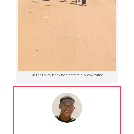
On their way back home from a playground