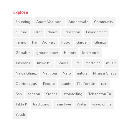
Explore
#hunting
Andre Vaalbooi
Andriesvale
Community
culture
D'Kar
dance
Education
Environment
Farms
Farm Workers
Food
Garden
Ghanzi
Gobabis
ground tuber
History
Job Morris
Ju/hoansi
Khwa ttu
Leaves
life
medicine
music
Naisa Ghauz
Namibia
Naro
nature
Nǂaisa Ghauz
Ostrich eggs
People
plants
Platfontein
rain
San
season
Stories
storytelling
Tebsanton TA
Tekla K
traditions
Tsumkwe
Water
ways of life
Youth