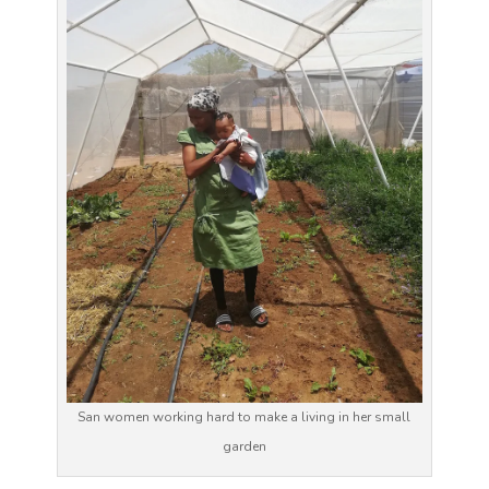
San women working hard to make a living in her small
garden