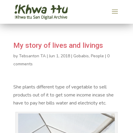
My story of lives and livings
by
Tebsanton TA
|
Jun 1, 2018
|
Gobabis
,
People
|
0
comments
She plants different type of vegetable to sell
products out of it to get some income incase she
have to pay her bills water and electricity etc.