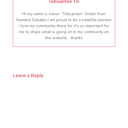
Tebsanton TA
Hi my name is Aaron “Tebsanton” Anton from
Namibia Gobabis I am proud to be a satellite pioneer
I love my community there for it’s so important for
me to share what is going on in my community on
the website… thanks
Leave a Reply