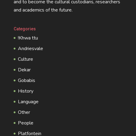
and to become the cultural custodians, researchers
and academics of the future.
Categories
!Khwa ttu
Andriesvale
Culture
Dekar
Gobabis
History
Language
Other
People
Platfontein