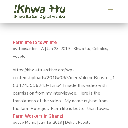
Farm life to town life
by
Tebsanton TA
|
Jan 23, 2019
|
!Khwa ttu
,
Gobabis
,
People
https://khwattuarchive.org/wp-
content/uploads/2018/08/VideoVolumeBooster_1
534243996243-1.mp4 I made this video with
permission from my interviewee. Here is the
translations of the video: “My name is /nise from
the farm Poortjies. Farm life is better than town...
Farm Workers in Ghanzi
by
Job Morris
|
Jan 16, 2019
|
Dekar
,
People