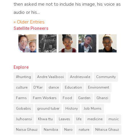
then asked me not to include his image, his voice as
audio or his...
« Older Entries
Satellite Pioneers
Explore
#hunting
Andre Vaalbooi
Andriesvale
Community
culture
D'Kar
dance
Education
Environment
Farms
Farm Workers
Food
Garden
Ghanzi
Gobabis
ground tuber
History
Job Morris
Ju/hoansi
Khwa ttu
Leaves
life
medicine
music
Naisa Ghauz
Namibia
Naro
nature
Nǂaisa Ghauz