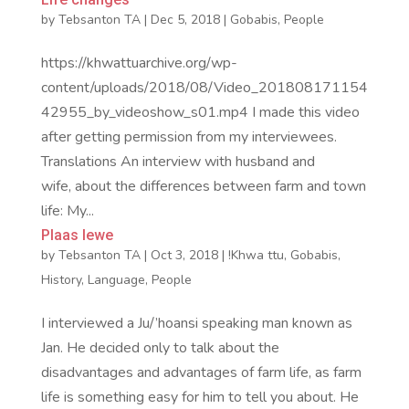
by
Tebsanton TA
|
Dec 5, 2018
|
Gobabis
,
People
https://khwattuarchive.org/wp-
content/uploads/2018/08/Video_201808171154
42955_by_videoshow_s01.mp4 I made this video
after getting permission from my interviewees.
Translations An interview with husband and
wife, about the differences between farm and town
life: My...
Plaas lewe
by
Tebsanton TA
|
Oct 3, 2018
|
!Khwa ttu
,
Gobabis
,
History
,
Language
,
People
I interviewed a Ju/’hoansi speaking man known as
Jan. He decided only to talk about the
disadvantages and advantages of farm life, as farm
life is something easy for him to tell you about. He