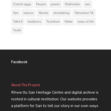
Ostrich eggs
People
plants
Platfontein
rain
San
season
Stories
storytelling
Tebsanton TA
Tekla K
traditions
Tsumkwe
Water
ways of life
Youth
Facebook
About The Project
!Khwa ttu San Heritage Centre and digital archive is
rooted in cultural restitution. Our website provides
a platform for San to tell our story in our own ways