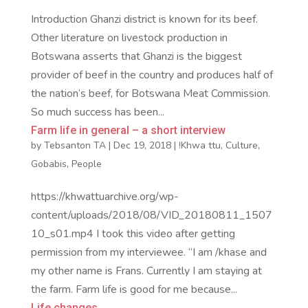
Introduction Ghanzi district is known for its beef.
Other literature on livestock production in
Botswana asserts that Ghanzi is the biggest
provider of beef in the country and produces half of
the nation’s beef, for Botswana Meat Commission.
So much success has been...
Farm life in general – a short interview
by
Tebsanton TA
|
Dec 19, 2018
|
!Khwa ttu
,
Culture
,
Gobabis
,
People
https://khwattuarchive.org/wp-
content/uploads/2018/08/VID_20180811_1507
10_s01.mp4 I took this video after getting
permission from my interviewee. “I am /khase and
my other name is Frans. Currently I am staying at
the farm. Farm life is good for me because...
Life changes