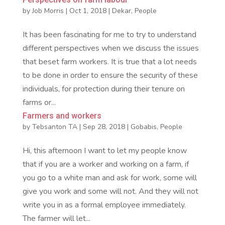
by
Job Morris
|
Oct 1, 2018
|
Dekar
,
People
It has been fascinating for me to try to understand
different perspectives when we discuss the issues
that beset farm workers. It is true that a lot needs
to be done in order to ensure the security of these
individuals, for protection during their tenure on
farms or...
Farmers and workers
by
Tebsanton TA
|
Sep 28, 2018
|
Gobabis
,
People
Hi, this afternoon I want to let my people know
that if you are a worker and working on a farm, if
you go to a white man and ask for work, some will
give you work and some will not. And they will not
write you in as a formal employee immediately.
The farmer will let...