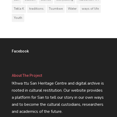
Tekla K
traditions
Tsumkwe
Water
ways of life
Youth
Facebook
About The Project
!Khwa ttu San Heritage Centre and digital archive is
rooted in cultural restitution. Our website provides
a platform for San to tell our story in our own ways
and to become the cultural custodians, researchers
and academics of the future.