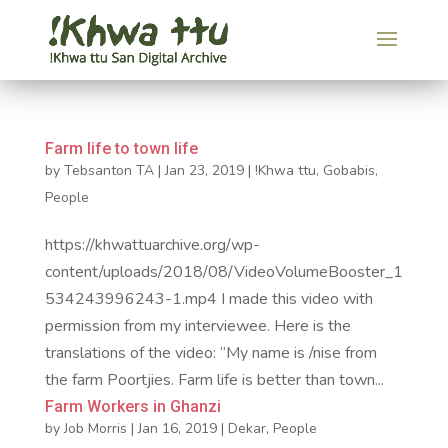
Farm life to town life
by
Tebsanton TA
|
Jan 23, 2019
|
!Khwa ttu
,
Gobabis
,
People
https://khwattuarchive.org/wp-
content/uploads/2018/08/VideoVolumeBooster_1
534243996243-1.mp4 I made this video with
permission from my interviewee. Here is the
translations of the video: “My name is /nise from
the farm Poortjies. Farm life is better than town...
Farm Workers in Ghanzi
by
Job Morris
|
Jan 16, 2019
|
Dekar
,
People