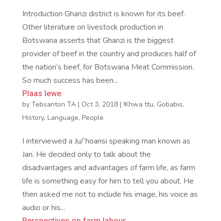
Introduction Ghanzi district is known for its beef.
Other literature on livestock production in
Botswana asserts that Ghanzi is the biggest
provider of beef in the country and produces half of
the nation’s beef, for Botswana Meat Commission.
So much success has been...
Plaas lewe
by
Tebsanton TA
|
Oct 3, 2018
|
!Khwa ttu
,
Gobabis
,
History
,
Language
,
People
I interviewed a Ju/’hoansi speaking man known as
Jan. He decided only to talk about the
disadvantages and advantages of farm life, as farm
life is something easy for him to tell you about. He
then asked me not to include his image, his voice as
audio or his...
Perspectives on farm labour