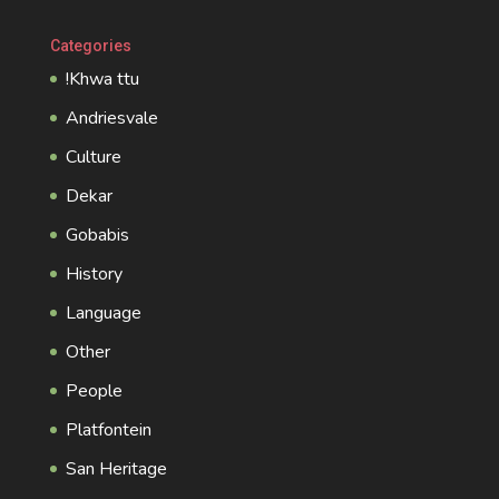
Categories
!Khwa ttu
Andriesvale
Culture
Dekar
Gobabis
History
Language
Other
People
Platfontein
San Heritage