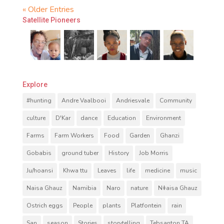
« Older Entries
Satellite Pioneers
Explore
#hunting
Andre Vaalbooi
Andriesvale
Community
culture
D'Kar
dance
Education
Environment
Farms
Farm Workers
Food
Garden
Ghanzi
Gobabis
ground tuber
History
Job Morris
Ju/hoansi
Khwa ttu
Leaves
life
medicine
music
Naisa Ghauz
Namibia
Naro
nature
Nǂaisa Ghauz
Ostrich eggs
People
plants
Platfontein
rain
San
season
Stories
storytelling
Tebsanton TA