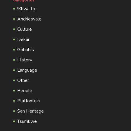
!Khwa ttu
Andriesvale
Culture
Dekar
Gobabis
History
Language
Other
People
Platfontein
San Heritage
Tsumkwe