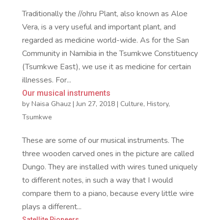
Traditionally the //ohru Plant, also known as Aloe
Vera, is a very useful and important plant, and
regarded as medicine world-wide. As for the San
Community in Namibia in the Tsumkwe Constituency
(Tsumkwe East), we use it as medicine for certain
illnesses. For...
Our musical instruments
by
Naisa Ghauz
|
Jun 27, 2018
|
Culture
,
History
,
Tsumkwe
These are some of our musical instruments. The
three wooden carved ones in the picture are called
Dungo. They are installed with wires tuned uniquely
to different notes, in such a way that I would
compare them to a piano, because every little wire
plays a different...
Satellite Pioneers