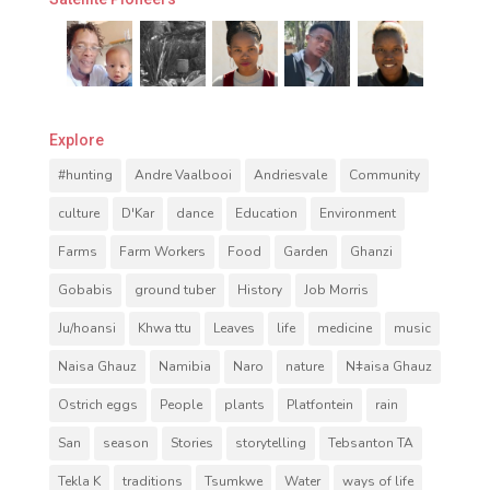
Explore
#hunting
Andre Vaalbooi
Andriesvale
Community
culture
D'Kar
dance
Education
Environment
Farms
Farm Workers
Food
Garden
Ghanzi
Gobabis
ground tuber
History
Job Morris
Ju/hoansi
Khwa ttu
Leaves
life
medicine
music
Naisa Ghauz
Namibia
Naro
nature
Nǂaisa Ghauz
Ostrich eggs
People
plants
Platfontein
rain
San
season
Stories
storytelling
Tebsanton TA
Tekla K
traditions
Tsumkwe
Water
ways of life