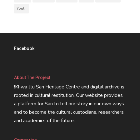
Youth
Facebook
About The Project
!Khwa ttu San Heritage Centre and digital archive is
rooted in cultural restitution. Our website provides
a platform for San to tell our story in our own ways
and to become the cultural custodians, researchers
and academics of the future.
Categories