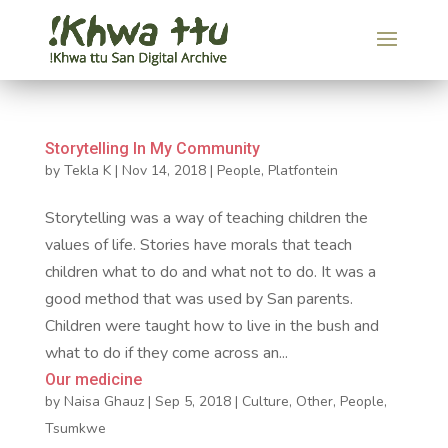
Storytelling In My Community
by
Tekla K
|
Nov 14, 2018
|
People
,
Platfontein
Storytelling was a way of teaching children the
values of life. Stories have morals that teach
children what to do and what not to do. It was a
good method that was used by San parents.
Children were taught how to live in the bush and
what to do if they come across an...
Our medicine
by
Naisa Ghauz
|
Sep 5, 2018
|
Culture
,
Other
,
People
,
Tsumkwe