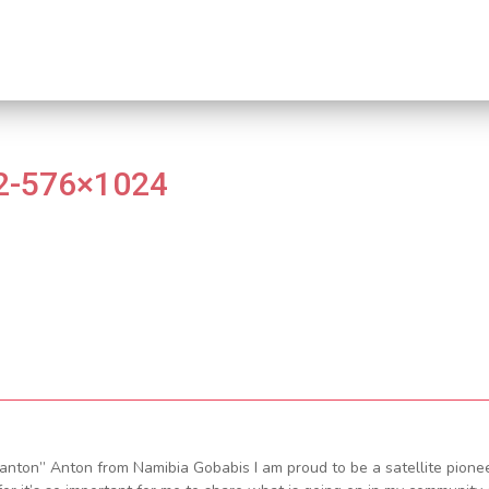
2-576×1024
nton” Anton from Namibia Gobabis I am proud to be a satellite pione