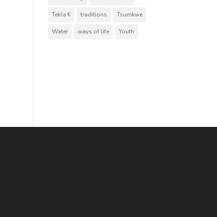
Tekla K
traditions
Tsumkwe
Water
ways of life
Youth