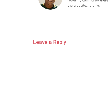
I love my community there 
the website… thanks
Leave a Reply