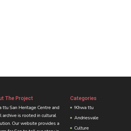
t The Project
Categories
 ttu San Heritage Centre and
!Khwa ttu
al archive is rooted in cultural
Andriesvale
tution. Our website provides a
Culture