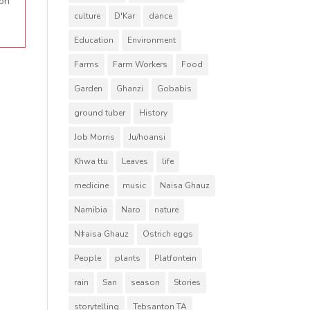
 on
culture
D'Kar
dance
Education
Environment
Farms
Farm Workers
Food
Garden
Ghanzi
Gobabis
ground tuber
History
Job Morris
Ju/hoansi
Khwa ttu
Leaves
life
medicine
music
Naisa Ghauz
Namibia
Naro
nature
Nǂaisa Ghauz
Ostrich eggs
People
plants
Platfontein
rain
San
season
Stories
storytelling
Tebsanton TA