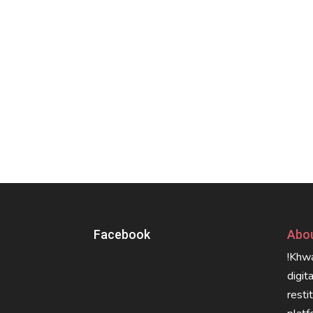
Facebook
Abou
!Khwa
digit
resti