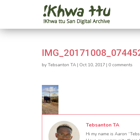
IMG_20171008_07445
by
Tebsanton TA
|
Oct 10, 2017
|
0 comments
Tebsanton TA
Hi my name is Aaron “Tebsa