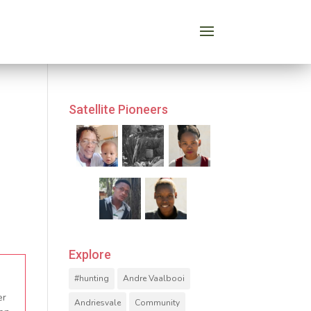
Satellite Pioneers
Explore
#hunting
Andre Vaalbooi
er
Andriesvale
Community