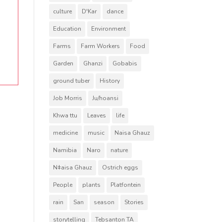
culture
D'Kar
dance
Education
Environment
Farms
Farm Workers
Food
Garden
Ghanzi
Gobabis
ground tuber
History
Job Morris
Ju/hoansi
Khwa ttu
Leaves
life
medicine
music
Naisa Ghauz
Namibia
Naro
nature
Nǂaisa Ghauz
Ostrich eggs
People
plants
Platfontein
rain
San
season
Stories
storytelling
Tebsanton TA