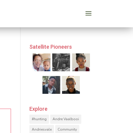
Satellite Pioneers
Explore
#hunting
Andre Vaalbooi
Andriesvale
Community