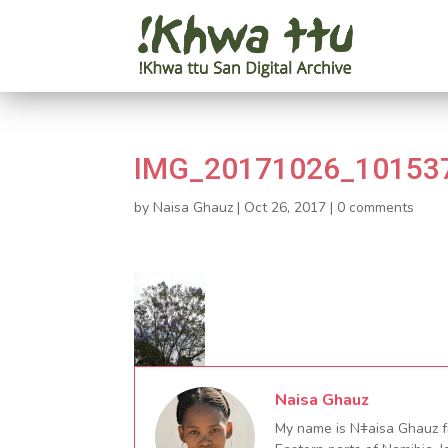
IMG_20171026_101537
by
Naisa Ghauz
|
Oct 26, 2017
|
0 comments
Naisa Ghauz
My name is Nǂaisa Ghauz fr