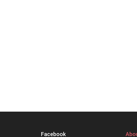
Facebook
Abou