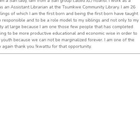
am a San lady, iam from a San group called Ju,/’hoansi. I work as a
 as an Assistant Librarian at the Tsumkwe Community Library. I am 26
blings of which I am the first born and being the first born have taught
e responsible and to be a role model to my siblings and not only to my
nity at large because I am one those few people that has completed
ling to be more productive educational and economic wise in order to
 youth because we can not be marginalized forever. I am one of the
 again thank you ǃkwattu for that opportunity.