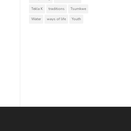
Tekla K
traditions
Tsumkwe
Water
ways of life
Youth