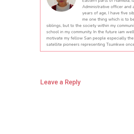
Eastern parts of Namibia, I
Administrative officer and
years of age, I have five si
me one thing which is to b
siblings, but to the society within my commu
school in my community. In the future iam wel
motivate my fellow San people especially the
satellite pioneers representing Tsumkwe once
Leave a Reply