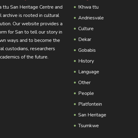
 ttu San Heritage Centre and
!Khwa ttu
al archive is rooted in cultural
Andriesvale
tution. Our website provides a
Culture
orm for San to tell our story in
Dekar
own ways and to become the
ral custodians, researchers
Gobabis
cademics of the future.
History
Language
Other
People
Platfontein
San Heritage
Tsumkwe