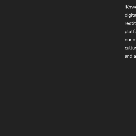
!Khwa
digit
resti
platf
our 
cultu
and a