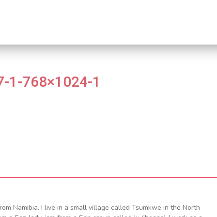
-1-768×1024-1
om Namibia. I live in a small village called Tsumkwe in the North-